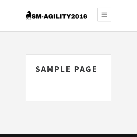
SAMPLE PAGE